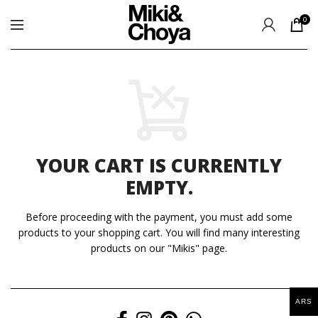
0
YOUR CART IS CURRENTLY
EMPTY.
Before proceeding with the payment, you must add some
products to your shopping cart.
You will find many interesting
products on our "Mikis" page.
ARS