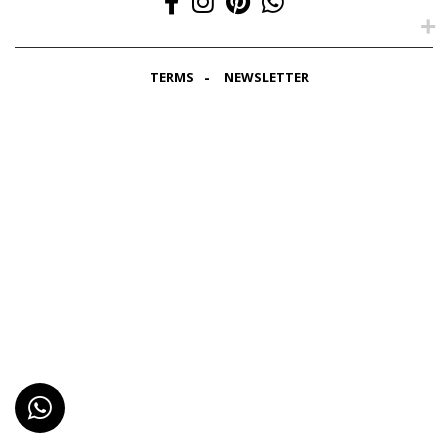
TERMS
NEWSLETTER